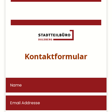
Kontaktformular