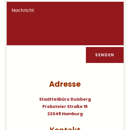
SENDEN
Adresse
Stadtteilbüro Dulsberg
Probsteier Straße 15
22049 Hamburg